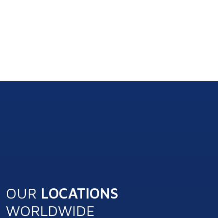
OUR
LOCATIONS
WORLDWIDE