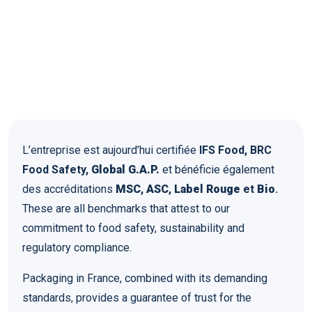
L’entreprise est aujourd’hui certifiée
IFS Food, BRC
Food Safety,
Global G.A.P.
et bénéficie également
des accréditations
MSC
,
ASC
,
Label Rouge
et
Bio
.
These are all benchmarks that attest to our
commitment to food safety, sustainability and
regulatory compliance.
Packaging in France, combined with its demanding
standards, provides a guarantee of trust for the