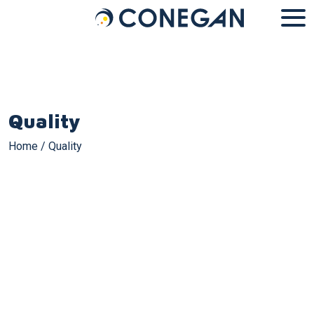
Cookies management panel
Quality
Home
/
Quality