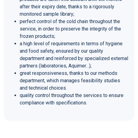
after their expiry date, thanks to a rigorously
monitored sample library;
perfect control of the cold chain throughout the
service, in order to preserve the integrity of the
frozen products;
a high level of requirements in terms of hygiene
and food safety, ensured by our quality
department and reinforced by specialized external
partners (laboratories, Aquimer…);
great responsiveness, thanks to our methods
department, which manages feasibility studies
and technical choices.
quality control throughout the services to ensure
compliance with specifications.