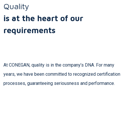
Quality
is at the heart of our
requirements
At CONEGAN, quality is in the company’s DNA. For many
years, we have been committed to recognized certification
processes, guaranteeing seriousness and performance.