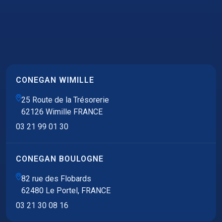
CONEGAN WIMILLE
25 Route de la Trésorerie
62126 Wimille FRANCE
03 21 99 01 30
CONEGAN BOULOGNE
82 rue des Flobards
62480 Le Portel, FRANCE
03 21 30 08 16