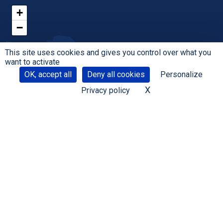
+
−
This site uses cookies and gives you control over what you
want to activate
OK, accept all
Deny all cookies
Personalize
X
Hide cookie banne
Privacy policy