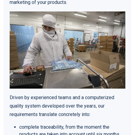
marketing of your products.
Driven by experienced teams and a computerized
quality system developed over the years, our
requirements translate concretely into:
complete traceability, from the moment the
products are taken into account until six months