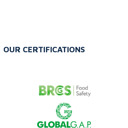
OUR CERTIFICATIONS