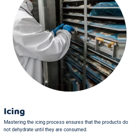
Icing
Mastering the icing process ensures that the products do
not dehydrate until they are consumed.