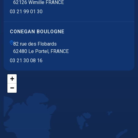
62126 Wimille FRANCE
03 21 99 01 30
CONEGAN BOULOGNE
82 rue des Flobards
62480 Le Portel, FRANCE
03 21 30 08 16
+
−