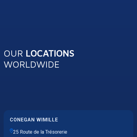
OUR
LOCATIONS
WORLDWIDE
CONEGAN WIMILLE
25 Route de la Trésorerie