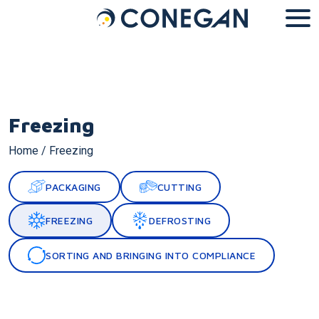
Cookies management panel
Freezing
Home
/
Freezing
PACKAGING
CUTTING
FREEZING
DEFROSTING
SORTING AND BRINGING INTO COMPLIANCE