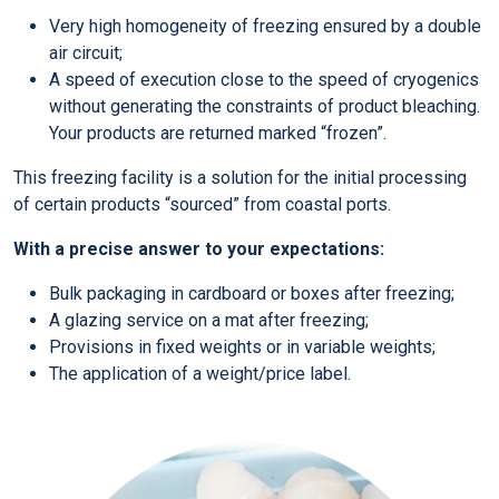
Very high homogeneity of freezing ensured by a double
air circuit;
A speed of execution close to the speed of cryogenics
without generating the constraints of product bleaching.
Your products are returned marked “frozen”.
This freezing facility is a solution for the initial processing
of certain products “sourced” from coastal ports.
With a precise answer to your expectations:
Bulk packaging in cardboard or boxes after freezing;
A glazing service on a mat after freezing;
Provisions in fixed weights or in variable weights;
The application of a weight/price label.