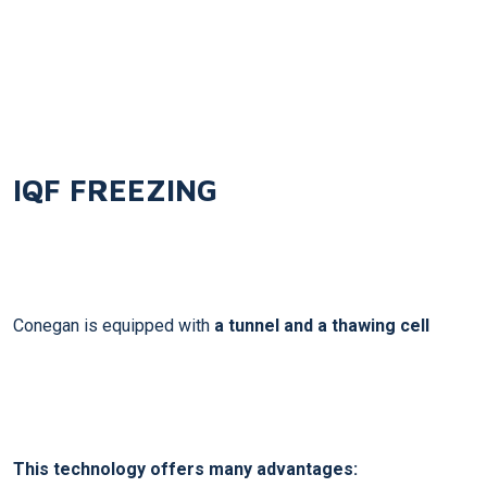
IQF
FREEZING
Conegan is equipped with
a tunnel and a thawing cell
This technology offers many advantages: