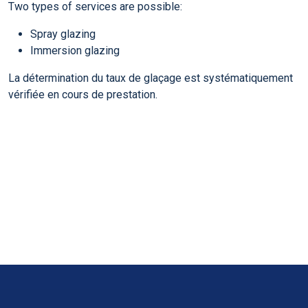
Two types of services are possible:
Spray glazing
Immersion glazing
La détermination du taux de glaçage est systématiquement
vérifiée en cours de prestation.