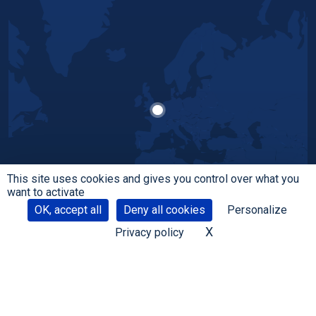
This site uses cookies and gives you control over what you
want to activate
OK, accept all
Deny all cookies
Personalize
X
Hide cookie banne
Privacy policy