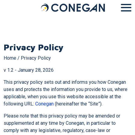
Cookies management panel
Privacy Policy
Home
/
Privacy Policy
v 1.2 - January 28, 2026
This privacy policy sets out and informs you how Conegan
uses and protects the information you provide to us, where
applicable, when you use this website accessible at the
following URL:
Conegan
(hereinafter the “Site”).
Please note that this privacy policy may be amended or
supplemented at any time by Conegan, in particular to
comply with any legislative, regulatory, case-law or