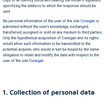
copy of an identity document bearing the holder's signature,
specifying the address to which the response should be
sent.
No personal information of the user of the site
Conegan
is
published without the user's knowledge, exchanged,
transferred, assigned or sold on any medium to third parties.
Only the hypothetical acquisition of Conegan and its rights
would allow such information to be transmitted to the
potential acquirer, who would in turn be bound by the same
obligation to retain and modify the data with respect to the
user of the site
Conegan
.
1. Collection of personal data