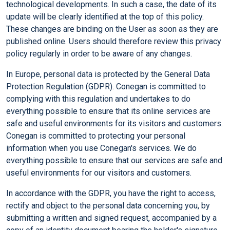
technological developments. In such a case, the date of its
update will be clearly identified at the top of this policy.
These changes are binding on the User as soon as they are
published online. Users should therefore review this privacy
policy regularly in order to be aware of any changes.
In Europe, personal data is protected by the General Data
Protection Regulation (GDPR). Conegan is committed to
complying with this regulation and undertakes to do
everything possible to ensure that its online services are
safe and useful environments for its visitors and customers.
Conegan is committed to protecting your personal
information when you use Conegan's services. We do
everything possible to ensure that our services are safe and
useful environments for our visitors and customers.
In accordance with the GDPR, you have the right to access,
rectify and object to the personal data concerning you, by
submitting a written and signed request, accompanied by a