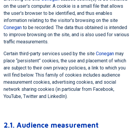
on the user's computer. A cookie is a small file that allows
the user's browser to be identified, and thus enables
information relating to the visitor's browsing on the site
Conegan
to be recorded. The data thus obtained is intended
to improve browsing on the site, and is also used for various
traffic measurements.
Certain third-party services used by the site
Conegan
may
place “persistent” cookies, the use and placement of which
are subject to their own privacy policies, a link to which you
will find below. This family of cookies includes audience
measurement cookies, advertising cookies, and social
network sharing cookies (in particular from Facebook,
YouTube, Twitter and LinkedIn).
2.1. Audience measurement