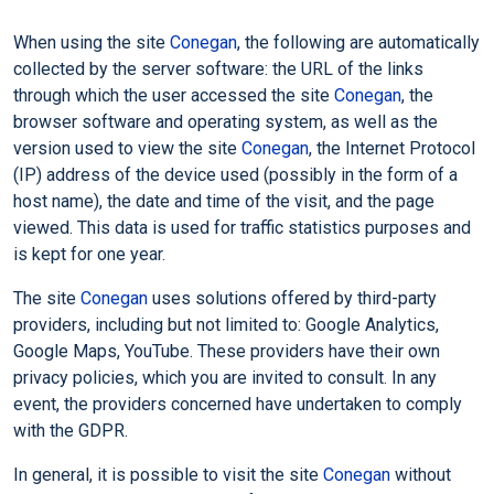
When using the site
Conegan
, the following are automatically
collected by the server software: the URL of the links
through which the user accessed the site
Conegan
, the
browser software and operating system, as well as the
version used to view the site
Conegan
, the Internet Protocol
(IP) address of the device used (possibly in the form of a
host name), the date and time of the visit, and the page
viewed. This data is used for traffic statistics purposes and
is kept for one year.
The site
Conegan
uses solutions offered by third-party
providers, including but not limited to: Google Analytics,
Google Maps, YouTube. These providers have their own
privacy policies, which you are invited to consult. In any
event, the providers concerned have undertaken to comply
with the GDPR.
In general, it is possible to visit the site
Conegan
without