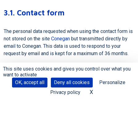
3.1. Contact form
The personal data requested when using the contact form is
not stored on the site
Conegan
but transmitted directly by
email to Conegan. This data is used to respond to your
request by email and is kept for a maximum of 36 months.
This site uses cookies and gives you control over what you
want to activate
OK, accept all
Deny all cookies
Personalize
X
Hide cookie banne
Privacy policy