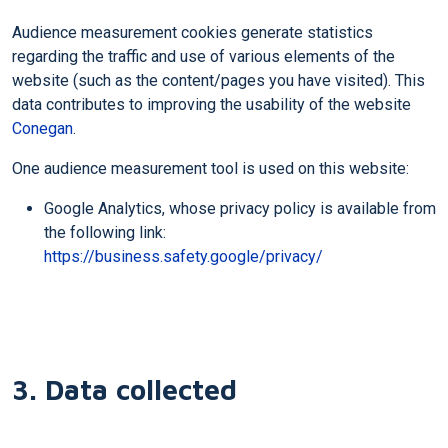
Audience measurement cookies generate statistics
regarding the traffic and use of various elements of the
website (such as the content/pages you have visited). This
data contributes to improving the usability of the website
Conegan
.
One audience measurement tool is used on this website:
Google Analytics, whose privacy policy is available from
the following link:
https://business.safety.google/privacy/
3. Data collected