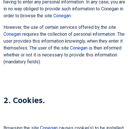
having to enter any personal information. In any case, you are
in no way obliged to provide such information to Conegan in
order to browse the site
Conegan
.
However, the use of certain services offered by the site
Conegan
requires the collection of personal information. The
user provides this information knowingly, when they enter it
themselves. The user of the site
Conegan
is then informed
whether or not it is necessary to provide this information
(mandatory fields).
2. Cookies.
Browsing the site
Conegan
causes cookie(s) to be installed